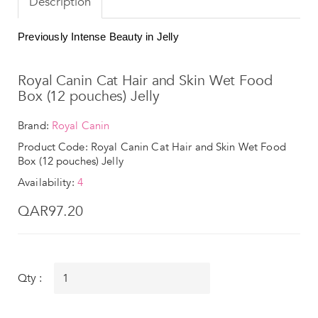
Description
Previously Intense Beauty in Jelly
Royal Canin Cat Hair and Skin Wet Food
Box (12 pouches) Jelly
Brand:
Royal Canin
Product Code: Royal Canin Cat Hair and Skin Wet Food
Box (12 pouches) Jelly
Availability:
4
QAR97.20
Qty :