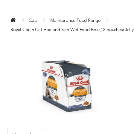
Cats
Maintenance Food Range
Royal Canin Cat Hair and Skin Wet Food Box (12 pouches) Jelly