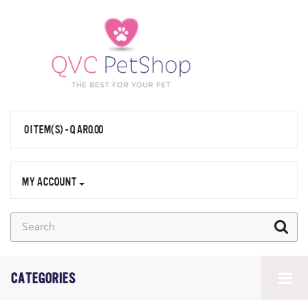
0 ITEM(S) - QAR0.00
MY ACCOUNT
CATEGORIES