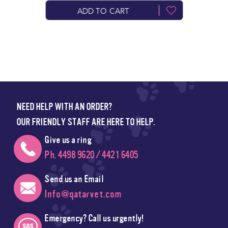
ADD TO CART
NEED HELP WITH AN ORDER?
OUR FRIENDLY STAFF ARE HERE TO HELP.
Give us a ring
Ph. 4498 9620 / 4421 6405
Send us an Email
Info@qatarvet.com
Emergency? Call us urgently!