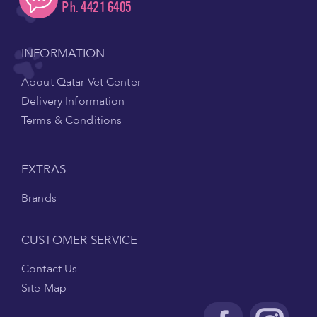
Ph. 4421 6405
INFORMATION
About Qatar Vet Center
Delivery Information
Terms & Conditions
EXTRAS
Brands
CUSTOMER SERVICE
Contact Us
Site Map