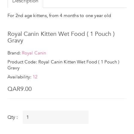
Description
For 2nd age kittens, from 4 months to one year old
Royal Canin Kitten Wet Food ( 1 Pouch )
Gravy
Brand:
Royal Canin
Product Code: Royal Canin Kitten Wet Food ( 1 Pouch )
Gravy
Availability:
12
QAR9.00
Qty :