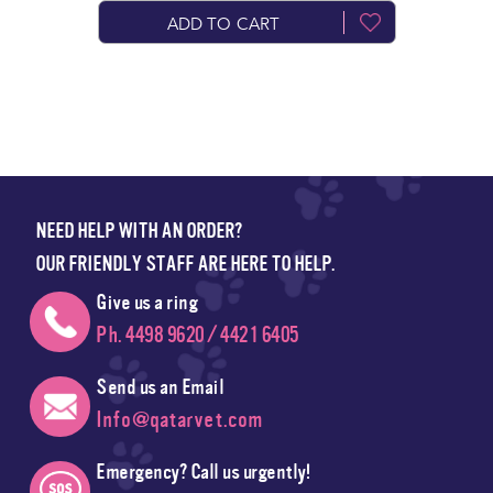
ADD TO CART
NEED HELP WITH AN ORDER?
OUR FRIENDLY STAFF ARE HERE TO HELP.
Give us a ring
Ph. 4498 9620 / 4421 6405
Send us an Email
Info@qatarvet.com
Emergency? Call us urgently!