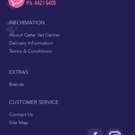
Ph. 4421 6405
INFORMATION
About Qatar Vet Center
Delivery Information
Terms & Conditions
EXTRAS
Brands
CUSTOMER SERVICE
Contact Us
Site Map