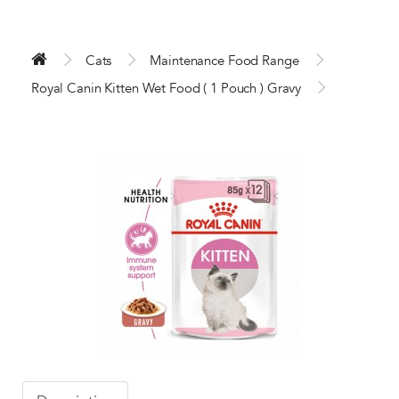
Cats
Maintenance Food Range
Royal Canin Kitten Wet Food ( 1 Pouch ) Gravy