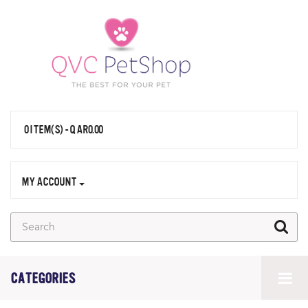
0 ITEM(S) - QAR0.00
MY ACCOUNT
CATEGORIES