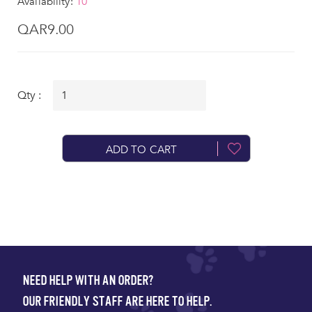
Availability:
10
QAR9.00
Qty :
ADD TO CART
NEED HELP WITH AN ORDER?
OUR FRIENDLY STAFF ARE HERE TO HELP.