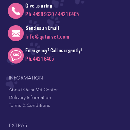
Give us a ring
Ph. 4498 9620 / 4421 6405
Send us an Email
Info@qatarvet.com
Emergency? Call us urgently!
Ph. 4421 6405
INFORMATION
About Qatar Vet Center
Delivery Information
Terms & Conditions
EXTRAS