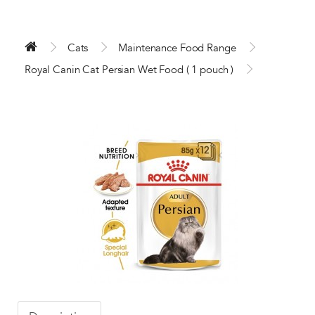
Cats
Maintenance Food Range
Royal Canin Cat Persian Wet Food ( 1 pouch )