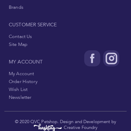
Brands
CUSTOMER SERVICE
Contact Us
Site Map
MY ACCOUNT
My Account
Order History
Wish List
Newsletter
.
© 2020 QVC Petshop. Design and Development by
Creative Foundry