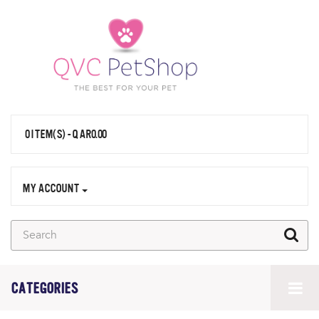
0 ITEM(S) - QAR0.00
MY ACCOUNT
CATEGORIES