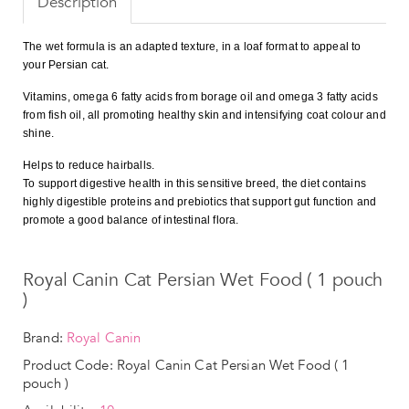
Description
The wet formula is an adapted texture, in a loaf format to appeal to
your Persian cat.
Vitamins, omega 6 fatty acids from borage oil and omega 3 fatty acids
from fish oil, all promoting healthy skin and intensifying coat colour and
shine.
Helps to reduce hairballs.
To support digestive health in this sensitive breed, the diet contains
highly digestible proteins and prebiotics that support gut function and
promote a good balance of intestinal flora.
Royal Canin Cat Persian Wet Food ( 1 pouch
)
Brand:
Royal Canin
Product Code: Royal Canin Cat Persian Wet Food ( 1
pouch )