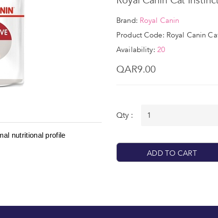
Royal Canin Cat Instinc
Brand:
Royal Canin
Product Code: Royal Canin Cat
Availability:
20
QAR9.00
Qty :
l nutritional profile
ADD TO CART