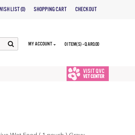
WISH LIST (0)
SHOPPING CART
CHECKOUT
MY ACCOUNT
0 ITEM(S) - QAR0.00
VISIT QVC
VET CENTER