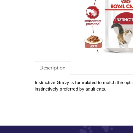
Description
Instinctive Gravy is formulated to match the optima
instinctively preferred by adult cats.