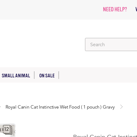
NEED HELP?
SMALL ANIMAL
ON SALE
Royal Canin Cat Instinctive Wet Food ( 1 pouch ) Gravy