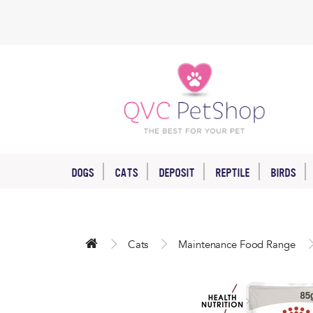
DOGS
CATS
DEPOSIT
REPTILE
BIRDS
Cats
Maintenance Food Range