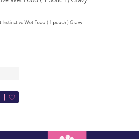
tive Wet Food ( 1 pouch ) Gravy
 Instinctive Wet Food ( 1 pouch ) Gravy