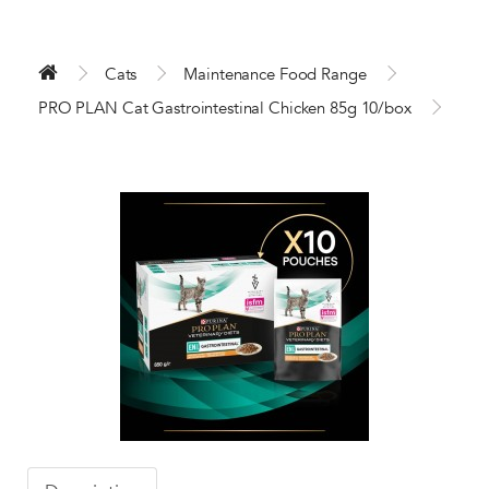
Cats
Maintenance Food Range
PRO PLAN Cat Gastrointestinal Chicken 85g 10/box