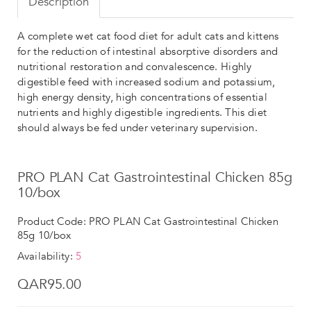
Description
A complete wet cat food diet for adult cats and kittens
for the reduction of intestinal absorptive disorders and
nutritional restoration and convalescence. Highly
digestible feed with increased sodium and potassium,
high energy density, high concentrations of essential
nutrients and highly digestible ingredients. This diet
should always be fed under veterinary supervision.
PRO PLAN Cat Gastrointestinal Chicken 85g
10/box
Product Code: PRO PLAN Cat Gastrointestinal Chicken
85g 10/box
Availability:
5
QAR95.00