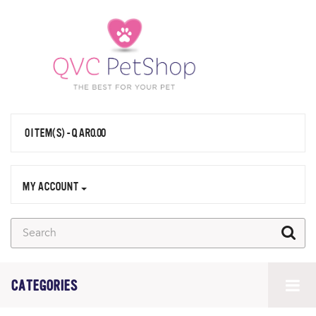
0 ITEM(S) - QAR0.00
MY ACCOUNT
CATEGORIES