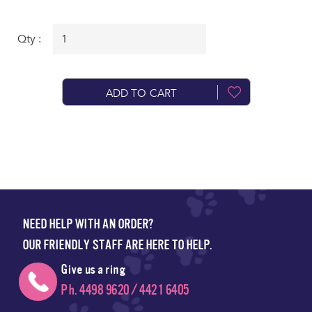
Qty :
ADD TO CART
NEED HELP WITH AN ORDER?
OUR FRIENDLY STAFF ARE HERE TO HELP.
Give us a ring
Ph. 4498 9620 / 4421 6405