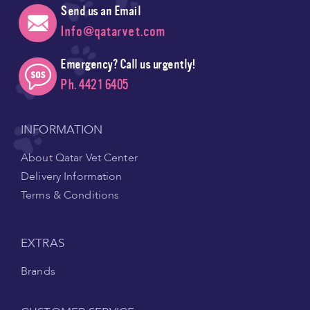
Send us an Email
Info@qatarvet.com
Emergency? Call us urgently!
Ph. 4421 6405
INFORMATION
About Qatar Vet Center
Delivery Information
Terms & Conditions
EXTRAS
Brands