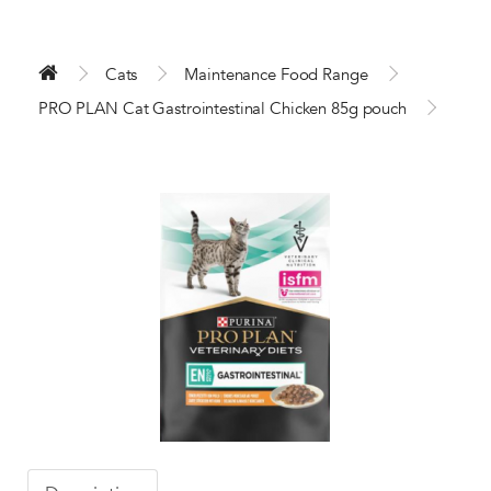
Cats
Maintenance Food Range
PRO PLAN Cat Gastrointestinal Chicken 85g pouch