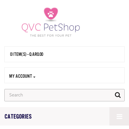
0 ITEM(S) - QAR0.00
MY ACCOUNT
CATEGORIES