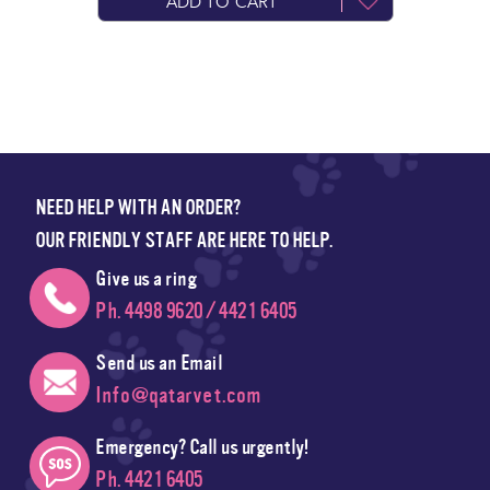
ADD TO CART
NEED HELP WITH AN ORDER?
OUR FRIENDLY STAFF ARE HERE TO HELP.
Give us a ring
Ph. 4498 9620 / 4421 6405
Send us an Email
Info@qatarvet.com
Emergency? Call us urgently!
Ph. 4421 6405