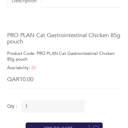
Description
PRO PLAN Cat Gastrointestinal Chicken 85g
pouch
Product Code: PRO PLAN Cat Gastrointestinal Chicken
85g pouch
Availability:
20
QAR10.00
Qty :