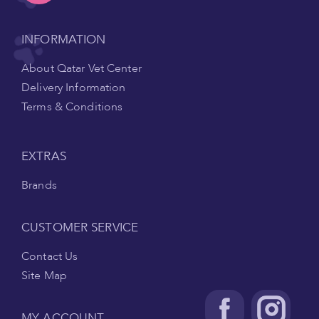
INFORMATION
About Qatar Vet Center
Delivery Information
Terms & Conditions
EXTRAS
Brands
CUSTOMER SERVICE
Contact Us
Site Map
MY ACCOUNT