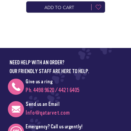
ADD TO CART
NEED HELP WITH AN ORDER?
OUR FRIENDLY STAFF ARE HERE TO HELP.
Give us a ring
Ph. 4498 9620 / 4421 6405
Send us an Email
Info@qatarvet.com
Emergency? Call us urgently!