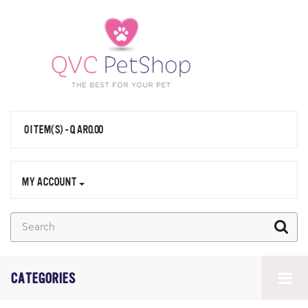
0 ITEM(S) - QAR0.00
MY ACCOUNT
CATEGORIES