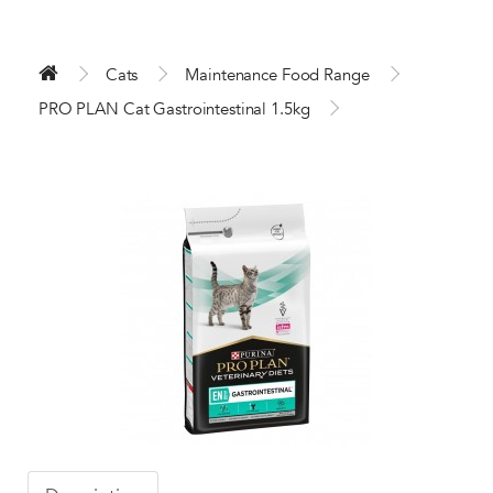
Cats
Maintenance Food Range
PRO PLAN Cat Gastrointestinal 1.5kg