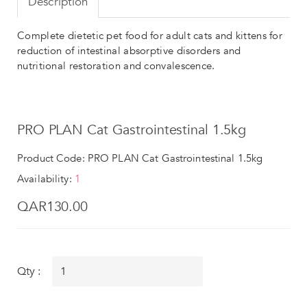
Description
Complete dietetic pet food for adult cats and kittens for
reduction of intestinal absorptive disorders and
nutritional restoration and convalescence.
PRO PLAN Cat Gastrointestinal 1.5kg
Product Code: PRO PLAN Cat Gastrointestinal 1.5kg
Availability:
1
QAR130.00
Qty :