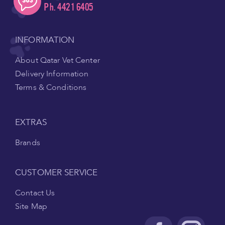
Ph. 4421 6405
INFORMATION
About Qatar Vet Center
Delivery Information
Terms & Conditions
EXTRAS
Brands
CUSTOMER SERVICE
Contact Us
Site Map