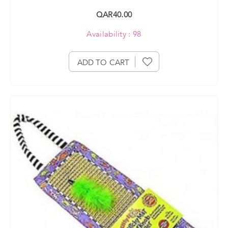
QAR40.00
Availability : 98
ADD TO CART