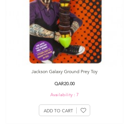
Jackson Galaxy Ground Prey Toy
QAR20.00
Availability : 7
ADD TO CART