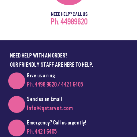
NEED HELP? CALL US
Ph. 44989620
NEED HELP WITH AN ORDER?
OUR FRIENDLY STAFF ARE HERE TO HELP.
Give us a ring
Ph. 4498 9620 / 4421 6405
Send us an Email
Info@qatarvet.com
Emergency? Call us urgently!
Ph. 4421 6405