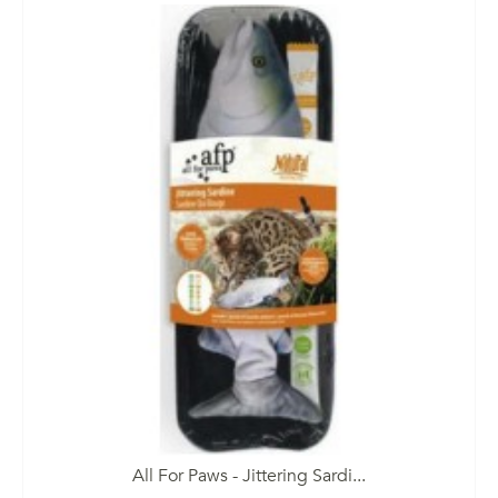
All For Paws - Jittering Sardi...