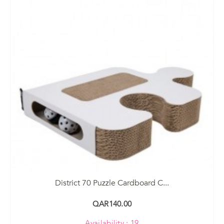
District 70 Puzzle Cardboard C...
QAR140.00
Availability : 19