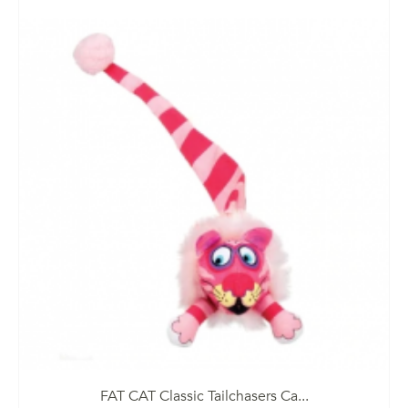
FAT CAT Classic Tailchasers Ca...