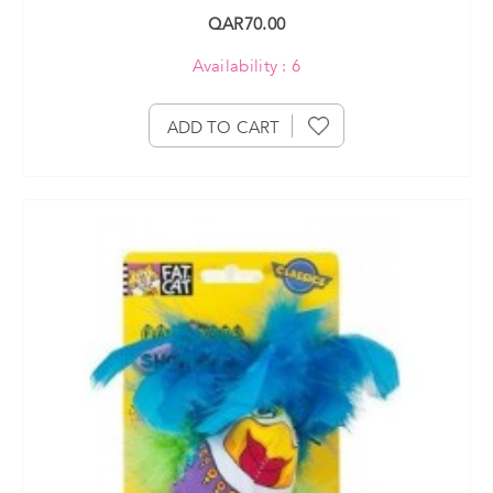
QAR70.00
Availability : 6
ADD TO CART