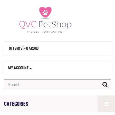
0 ITEM(S) - QAR0.00
MY ACCOUNT
CATEGORIES