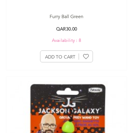
Furry Ball Green
QAR30.00
Availability : 8
ADD TO CART