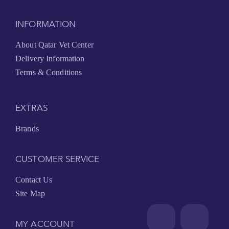
INFORMATION
About Qatar Vet Center
Delivery Information
Terms & Conditions
EXTRAS
Brands
CUSTOMER SERVICE
Contact Us
Site Map
MY ACCOUNT