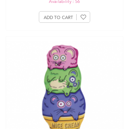
Availability : 56
ADD TO CART