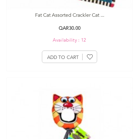
Fat Cat Assorted Crackler Cat ...
QAR30.00
Availability : 12
ADD TO CART