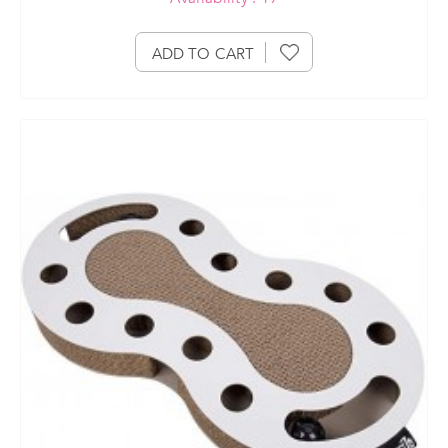
ADD TO CART