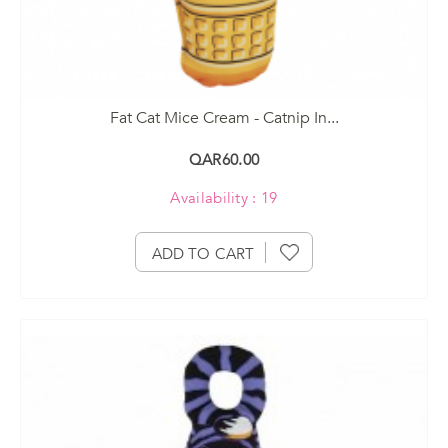
Fat Cat Mice Cream - Catnip In...
QAR60.00
Availability : 19
ADD TO CART