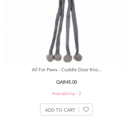
All For Paws - Cuddle Door Kno...
QAR45.00
Availability : 2
ADD TO CART