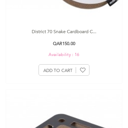
District 70 Snake Cardboard C...
QAR150.00
Availability : 16
ADD TO CART