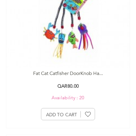
Fat Cat Catfisher DoorKnob Ha...
QAR80.00
Availability : 20
ADD TO CART