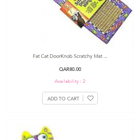
Fat Cat DoorKnob Scratchy Mat ...
QAR80.00
Availability : 2
ADD TO CART