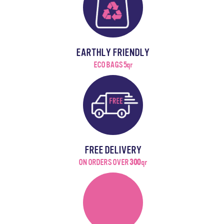
EARTHLY FRIENDLY
ECO BAGS 5qr
FREE DELIVERY
ON ORDERS OVER
300
qr