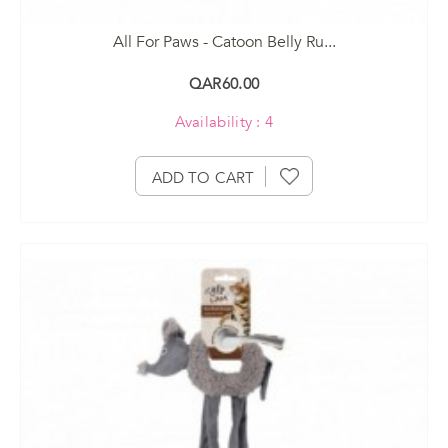
All For Paws - Catoon Belly Ru...
QAR60.00
Availability : 4
ADD TO CART