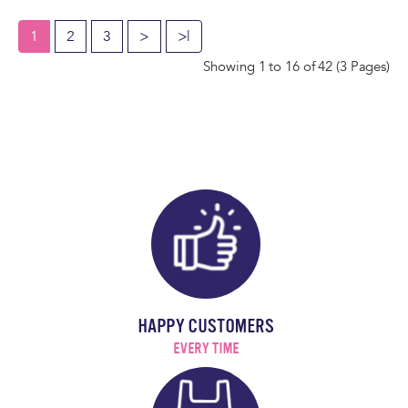
1
2
3
>
>|
Showing 1 to 16 of 42 (3 Pages)
HAPPY CUSTOMERS
EVERY TIME