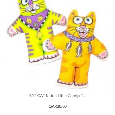
FAT CAT Kitten Little Catnip T...
QAR30.00