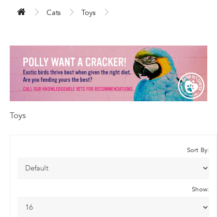
Cats
Toys
Toys
Sort By:
Show: