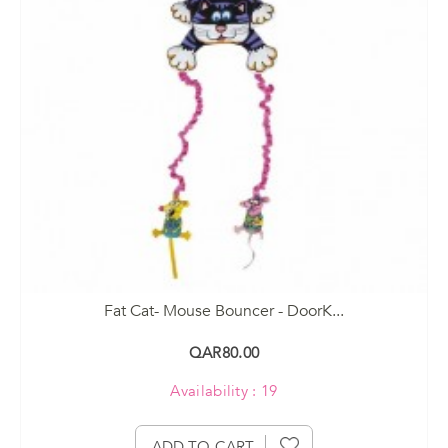
Fat Cat- Mouse Bouncer - DoorK...
QAR80.00
Availability : 19
ADD TO CART