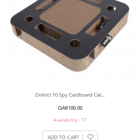
District 70 Spy Cardboard Cat...
QAR100.00
Availability : 17
ADD TO CART