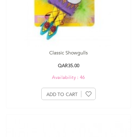
Classic Showgulls
QAR35.00
Availability : 46
ADD TO CART