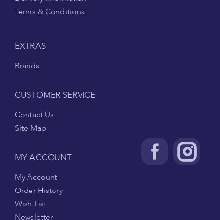
Terms & Conditions
EXTRAS
Brands
CUSTOMER SERVICE
Contact Us
Site Map
MY ACCOUNT
My Account
Order History
Wish List
Newsletter