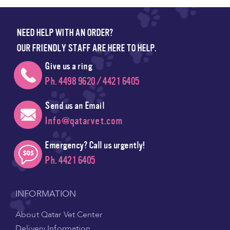
NEED HELP WITH AN ORDER?
OUR FRIENDLY STAFF ARE HERE TO HELP.
Give us a ring
Ph. 4498 9620 / 4421 6405
Send us an Email
Info@qatarvet.com
Emergency? Call us urgently!
Ph. 4421 6405
INFORMATION
About Qatar Vet Center
Delivery Information