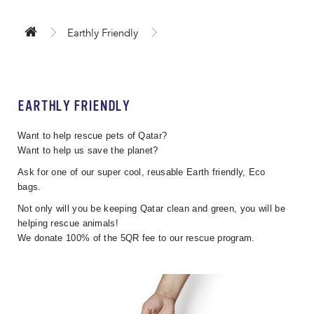
Earthly Friendly
EARTHLY FRIENDLY
Want to help rescue pets of Qatar?
Want to help us save the planet?
Ask for one of our super cool, reusable Earth friendly, Eco
bags.
Not only will you be keeping Qatar clean and green, you will be
helping rescue animals!
We donate 100% of the 5QR fee to our rescue program.