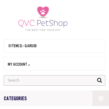
0 ITEM(S) - QAR0.00
MY ACCOUNT
CATEGORIES