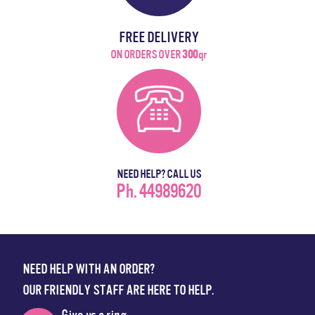
FREE DELIVERY
ON ORDERS OVER
300
qr
NEED HELP? CALL US
Ph. 44989620
NEED HELP WITH AN ORDER?
OUR FRIENDLY STAFF ARE HERE TO HELP.
Give us a ring