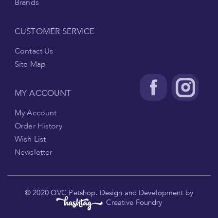
Brands
CUSTOMER SERVICE
Contact Us
Site Map
MY ACCOUNT
My Account
Order History
Wish List
Newsletter
.
© 2020 QVC Petshop. Design and Development by
Creative Foundry