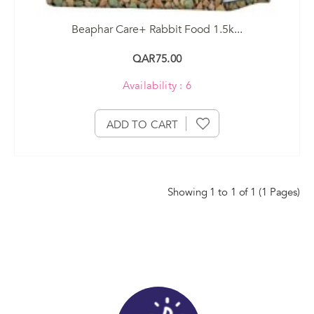
Beaphar Care+ Rabbit Food 1.5k...
QAR75.00
Availability : 6
ADD TO CART
Showing 1 to 1 of 1 (1 Pages)