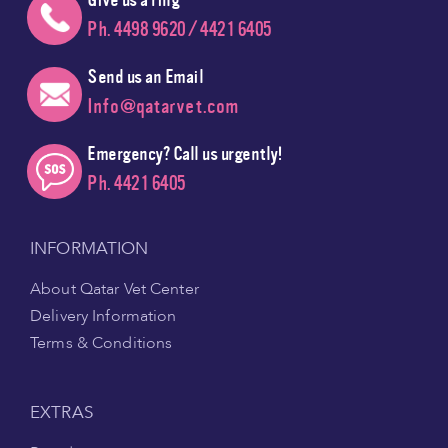
Ph. 4498 9620 / 4421 6405
Send us an Email
Info@qatarvet.com
Emergency? Call us urgently!
Ph. 4421 6405
INFORMATION
About Qatar Vet Center
Delivery Information
Terms & Conditions
EXTRAS