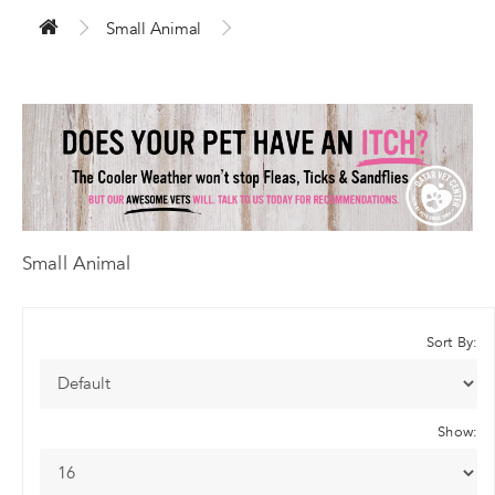
Small Animal
Small Animal
Sort By:
Show: