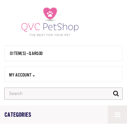
0 ITEM(S) - QAR0.00
MY ACCOUNT
CATEGORIES