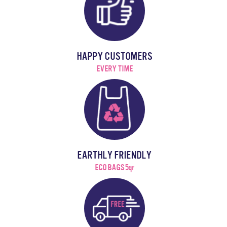
HAPPY CUSTOMERS
EVERY TIME
EARTHLY FRIENDLY
ECO BAGS 5qr