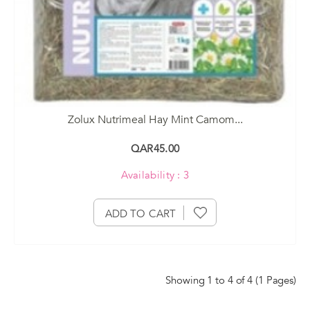
Zolux Nutrimeal Hay Mint Camom...
QAR45.00
Availability : 3
ADD TO CART
Showing 1 to 4 of 4 (1 Pages)