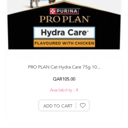
PRO PLAN Cat Hydra Care 75g 10...
QAR105.00
Availability : 4
ADD TO CART