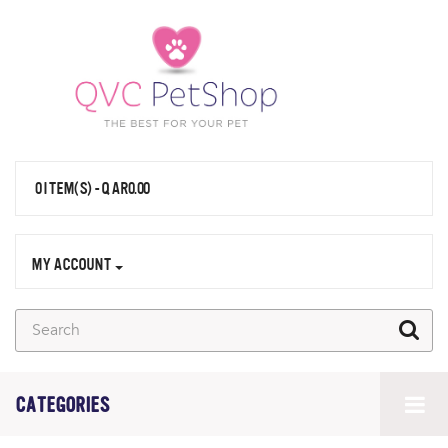
0 ITEM(S) - QAR0.00
MY ACCOUNT
CATEGORIES