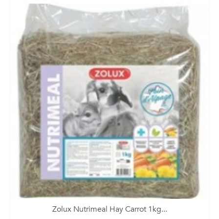
Zolux Nutrimeal Hay Carrot 1kg...