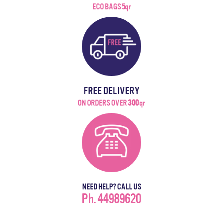
ECO BAGS 5qr
FREE DELIVERY
ON ORDERS OVER
300
qr
NEED HELP? CALL US
Ph. 44989620