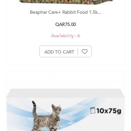
Beaphar Care+ Rabbit Food 1.5k...
QAR75.00
Availability : 6
ADD TO CART