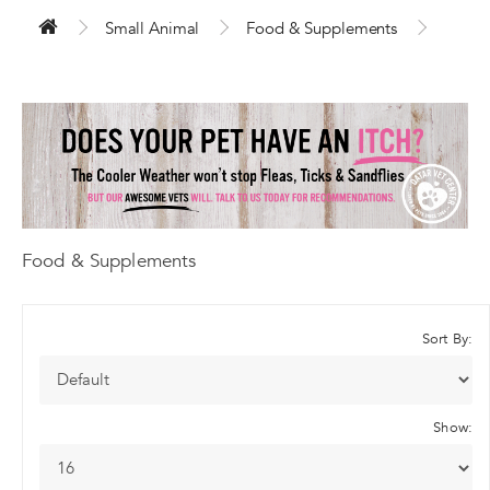
Small Animal
Food & Supplements
Food & Supplements
Sort By:
Show: