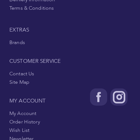
Terms & Conditions
EXTRAS
Brands
CUSTOMER SERVICE
Contact Us
Site Map
MY ACCOUNT
My Account
Order History
Wish List
Newsletter