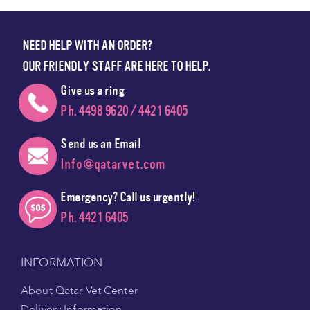
NEED HELP WITH AN ORDER?
OUR FRIENDLY STAFF ARE HERE TO HELP.
Give us a ring
Ph. 4498 9620 / 4421 6405
Send us an Email
Info@qatarvet.com
Emergency? Call us urgently!
Ph. 4421 6405
INFORMATION
About Qatar Vet Center
Delivery Information