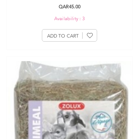
QAR45.00
Availability : 3
ADD TO CART