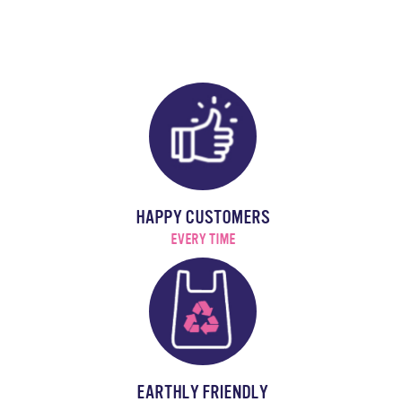
HAPPY CUSTOMERS
EVERY TIME
EARTHLY FRIENDLY