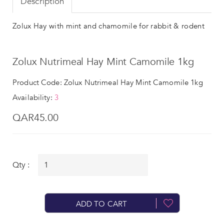
Description
Zolux Hay with mint and chamomile for rabbit & rodent
Zolux Nutrimeal Hay Mint Camomile 1kg
Product Code: Zolux Nutrimeal Hay Mint Camomile 1kg
Availability:
3
QAR45.00
Qty :
ADD TO CART