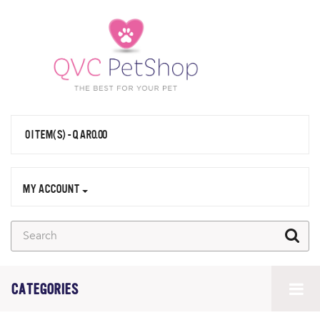
0 ITEM(S) - QAR0.00
MY ACCOUNT
CATEGORIES