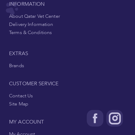
INFORMATION
About Qatar Vet Center
Delivery Information
Terms & Conditions
EXTRAS
Brands
CUSTOMER SERVICE
Contact Us
Site Map
MY ACCOUNT
My Account