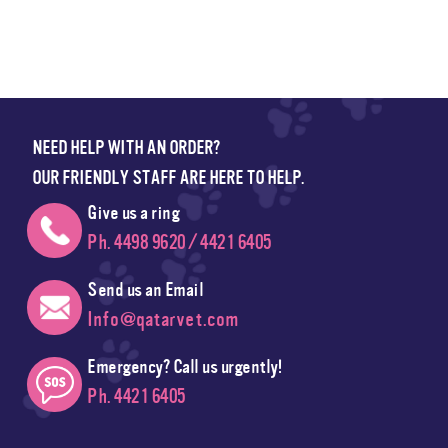
NEED HELP WITH AN ORDER?
OUR FRIENDLY STAFF ARE HERE TO HELP.
Give us a ring
Ph. 4498 9620 / 4421 6405
Send us an Email
Info@qatarvet.com
Emergency? Call us urgently!
Ph. 4421 6405