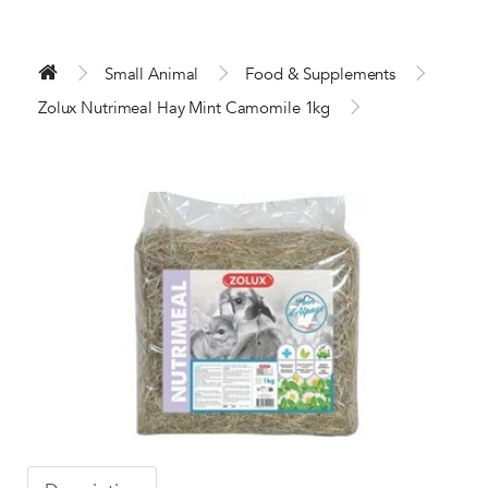
Small Animal
Food & Supplements
Zolux Nutrimeal Hay Mint Camomile 1kg