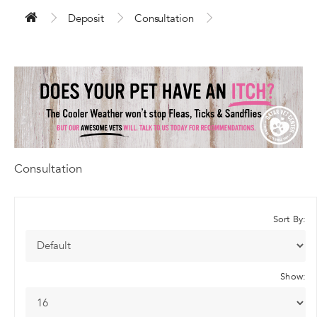
Deposit
Consultation
Consultation
Sort By:
Show: