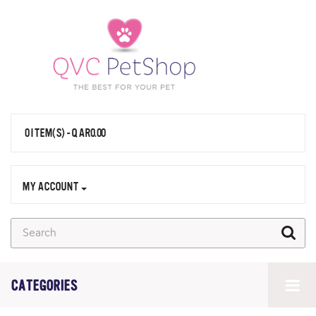
0 ITEM(S) - QAR0.00
MY ACCOUNT
CATEGORIES