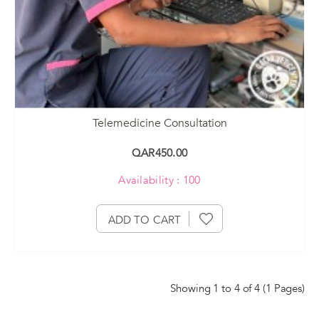
Telemedicine Consultation
QAR450.00
Availability : 100
ADD TO CART
Showing 1 to 4 of 4 (1 Pages)