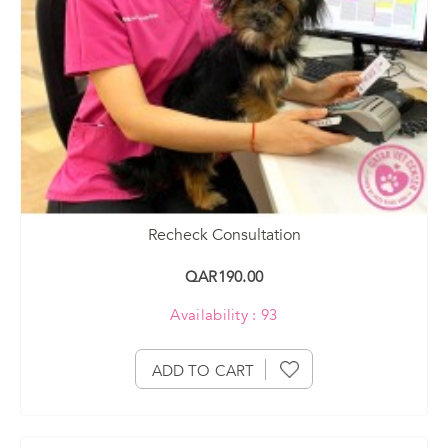
Recheck Consultation
QAR190.00
Availability : 93
ADD TO CART