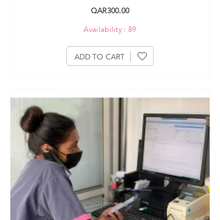
QAR300.00
Availability : 89
ADD TO CART