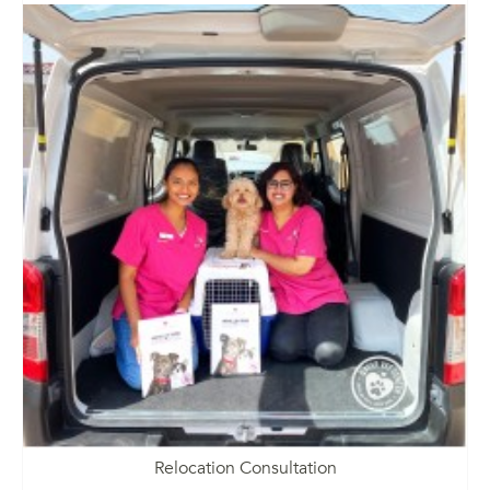
Relocation Consultation