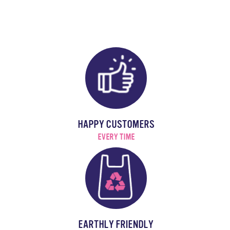
HAPPY CUSTOMERS
EVERY TIME
EARTHLY FRIENDLY