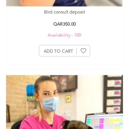
Bird consult deposit
QAR350.00
Availability : 100
ADD TO CART