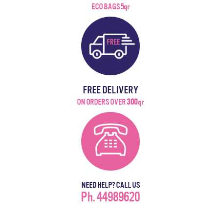
ECO BAGS 5qr
FREE DELIVERY
ON ORDERS OVER
300
qr
NEED HELP? CALL US
Ph. 44989620