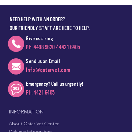
NEED HELP WITH AN ORDER?
OUR FRIENDLY STAFF ARE HERE TO HELP.
Give us a ring
Ph. 4498 9620 / 4421 6405
Send us an Email
Info@qatarvet.com
Emergency? Call us urgently!
Ph. 4421 6405
INFORMATION
About Qatar Vet Center
Delivery Information