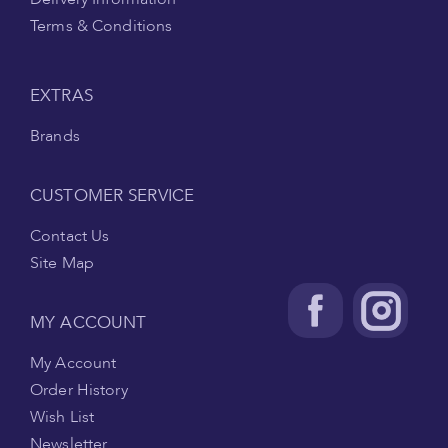
Terms & Conditions
EXTRAS
Brands
CUSTOMER SERVICE
Contact Us
Site Map
MY ACCOUNT
My Account
Order History
Wish List
Newsletter