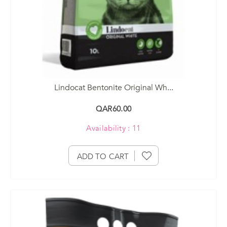
Lindocat Bentonite Original Wh...
QAR60.00
Availability : 11
ADD TO CART