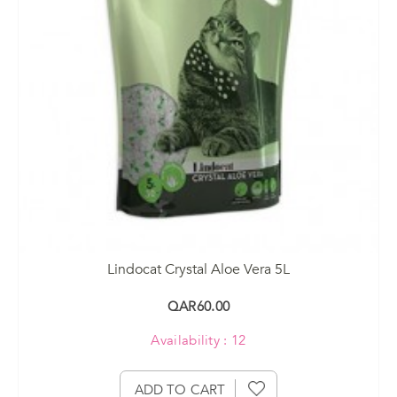
Lindocat Crystal Aloe Vera 5L
QAR60.00
Availability : 12
ADD TO CART