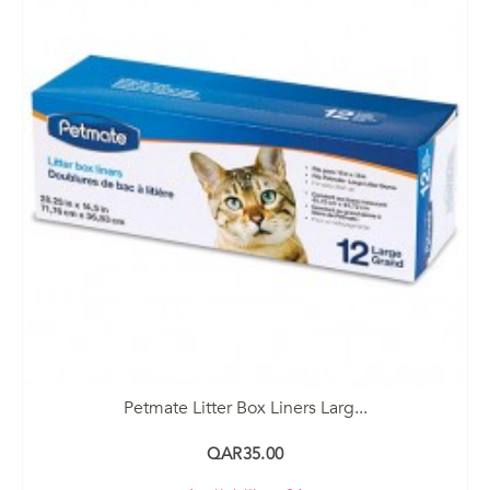
Petmate Litter Box Liners Larg...
QAR35.00