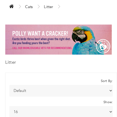
Cats
Litter
Litter
Sort By:
Show: