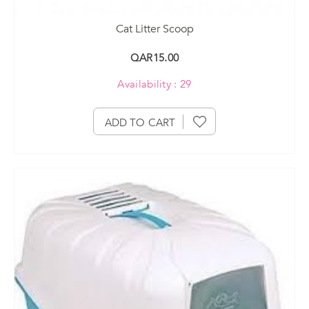
Cat Litter Scoop
QAR15.00
Availability : 29
ADD TO CART