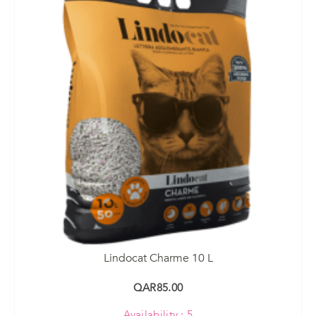
Lindocat Charme 10 L
QAR85.00
Availability : 5