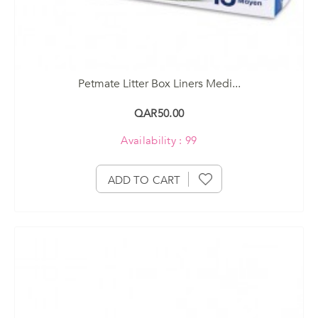
Petmate Litter Box Liners Medi...
QAR50.00
Availability : 99
ADD TO CART