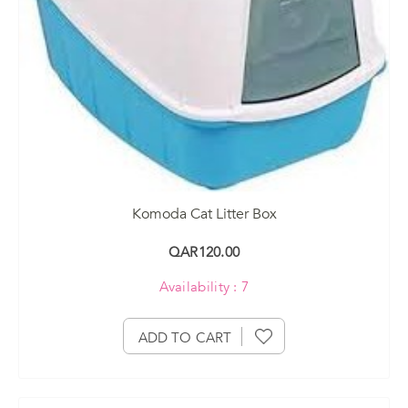
Komoda Cat Litter Box
QAR120.00
Availability : 7
ADD TO CART