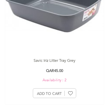
Savic Iriz Litter Tray Grey
QAR45.00
Availability : 2
ADD TO CART