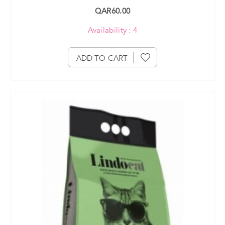
QAR60.00
Availability : 4
ADD TO CART