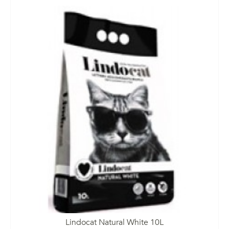
Lindocat Natural White 10L