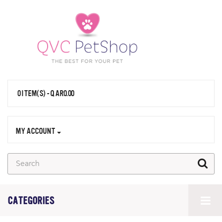
0 ITEM(S) - QAR0.00
MY ACCOUNT
CATEGORIES