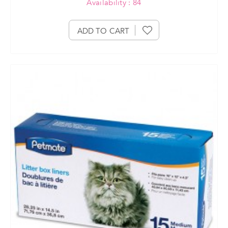
Availability : 84
ADD TO CART