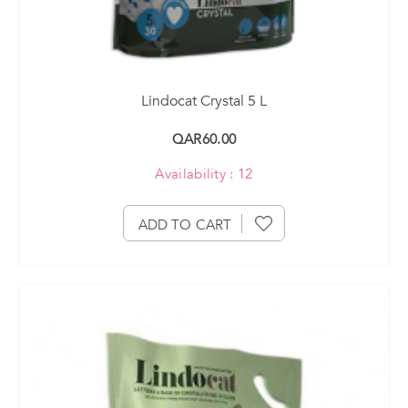
Lindocat Crystal 5 L
QAR60.00
Availability : 12
ADD TO CART