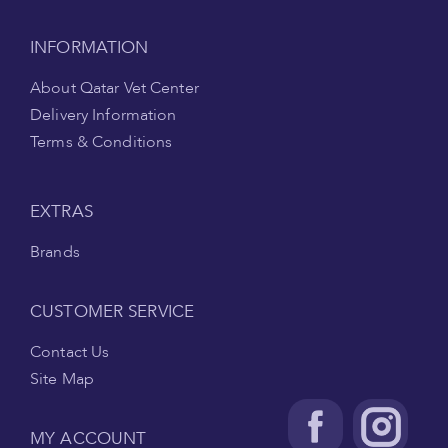
INFORMATION
About Qatar Vet Center
Delivery Information
Terms & Conditions
EXTRAS
Brands
CUSTOMER SERVICE
Contact Us
Site Map
MY ACCOUNT