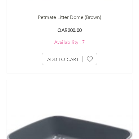
Petmate Litter Dome (Brown)
QAR200.00
Availability : 7
ADD TO CART