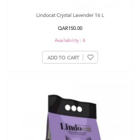
Lindocat Crystal Lavender 16 L
QAR150.00
Availability : 6
ADD TO CART