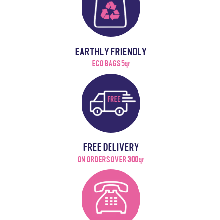
EARTHLY FRIENDLY
ECO BAGS 5qr
FREE DELIVERY
ON ORDERS OVER
300
qr