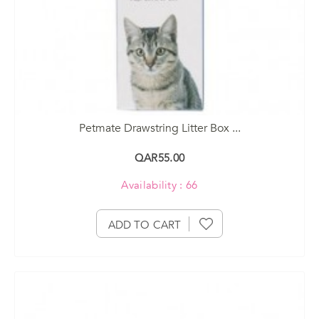
Petmate Drawstring Litter Box ...
QAR55.00
Availability : 66
ADD TO CART