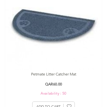
Petmate Litter Catcher Mat
QAR60.00
Availability : 50
ADD TO CART