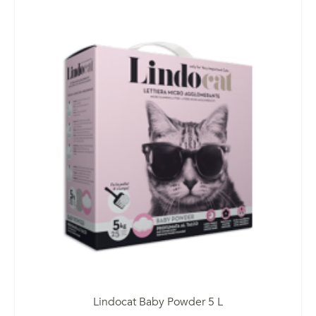
Lindocat Baby Powder 5 L