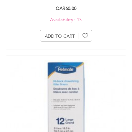
QAR60.00
Availability : 13
ADD TO CART