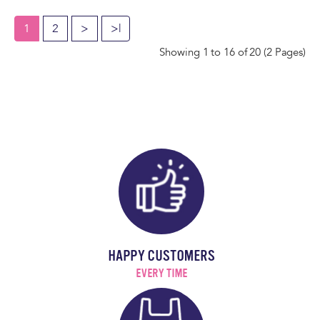
1
2
>
>|
Showing 1 to 16 of 20 (2 Pages)
HAPPY CUSTOMERS
EVERY TIME