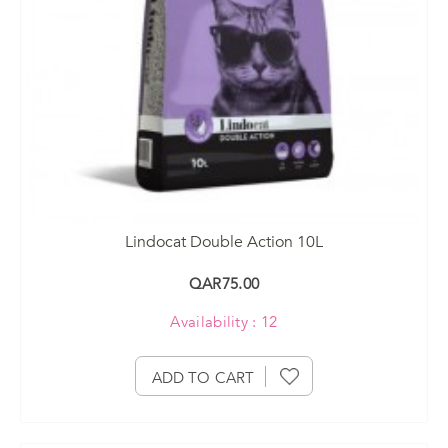
Lindocat Double Action 10L
QAR75.00
Availability : 12
ADD TO CART