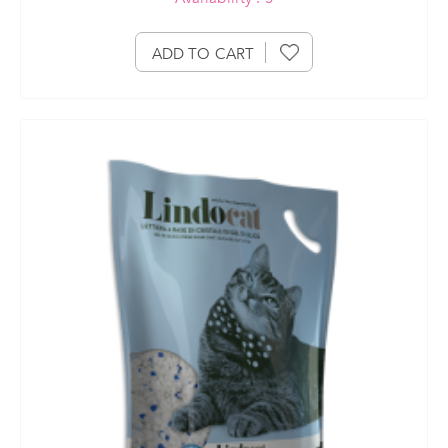
ADD TO CART