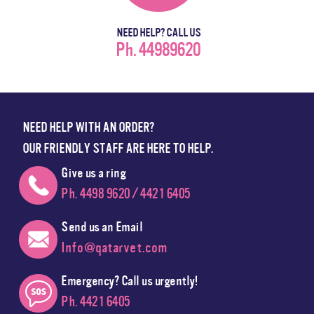
NEED HELP? CALL US
Ph. 44989620
NEED HELP WITH AN ORDER?
OUR FRIENDLY STAFF ARE HERE TO HELP.
Give us a ring
Ph. 4498 9620 / 4421 6405
Send us an Email
Info@qatarvet.com
Emergency? Call us urgently!
Ph. 4421 6405