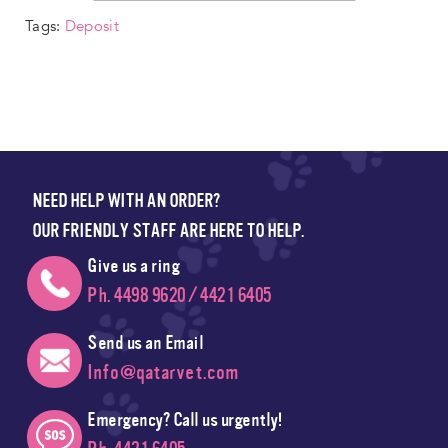
Tags:
Deposit
NEED HELP WITH AN ORDER?
OUR FRIENDLY STAFF ARE HERE TO HELP.
Give us a ring
Ph. 4498 9620 / 4421 6405
Send us an Email
Info@qatarvet.com
Emergency? Call us urgently!