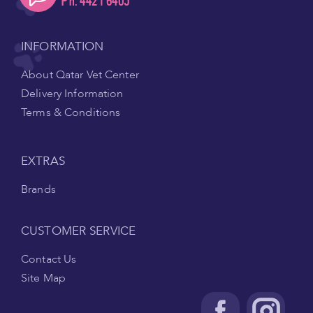
Ph. 4421 6405
INFORMATION
About Qatar Vet Center
Delivery Information
Terms & Conditions
EXTRAS
Brands
CUSTOMER SERVICE
Contact Us
Site Map