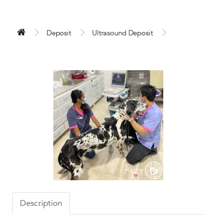
Deposit
Ultrasound Deposit
Description