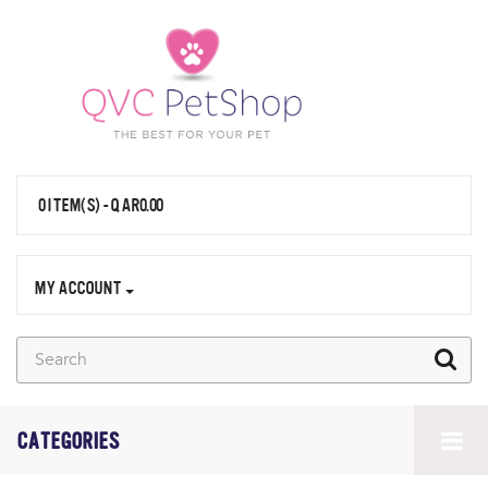
0 ITEM(S) - QAR0.00
MY ACCOUNT
CATEGORIES