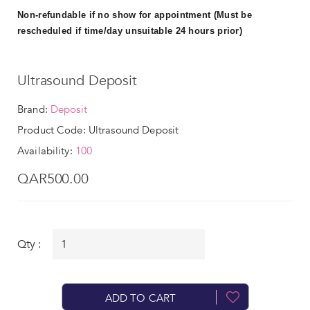
Non-refundable if no show for appointment (Must be
rescheduled if time/day unsuitable 24 hours prior)
Ultrasound Deposit
Brand:
Deposit
Product Code: Ultrasound Deposit
Availability:
100
QAR500.00
Qty :
ADD TO CART