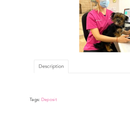
Description
Tags:
Deposit