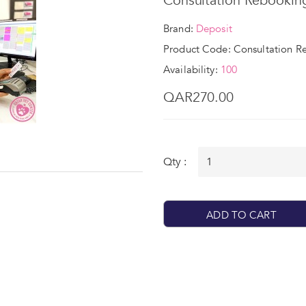
Consultation Rebookin
Brand:
Deposit
Product Code: Consultation R
Availability:
100
QAR270.00
Qty :
ADD TO CART