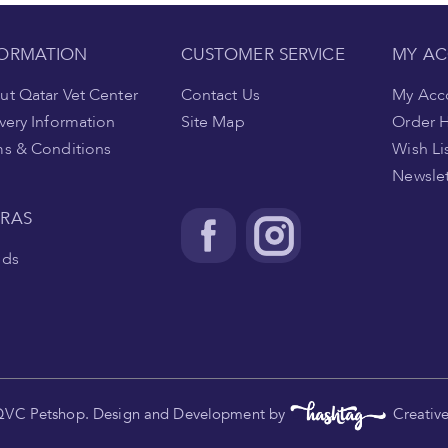
FORMATION
CUSTOMER SERVICE
MY A
t Qatar Vet Center
Contact Us
My Acc
very Information
Site Map
Order H
ms & Conditions
Wish Li
Newslet
TRAS
nds
.
QVC Petshop. Design and Development by
Creativ