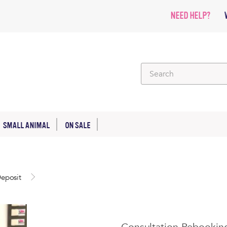
NEED HELP?
SMALL ANIMAL
ON SALE
eposit