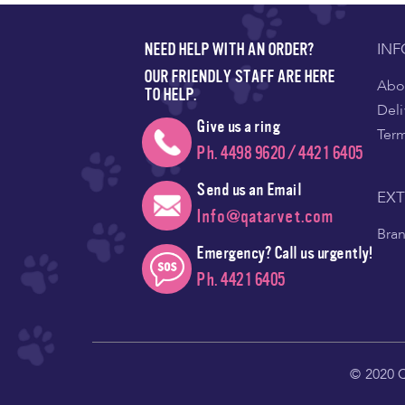
IN
NEED HELP WITH AN ORDER?
OUR FRIENDLY STAFF ARE HERE
Abou
TO HELP.
Deli
Give us a ring
Ter
Ph. 4498 9620 / 4421 6405
Send us an Email
EX
Info@qatarvet.com
Bra
Emergency? Call us urgently!
Ph. 4421 6405
© 2020 