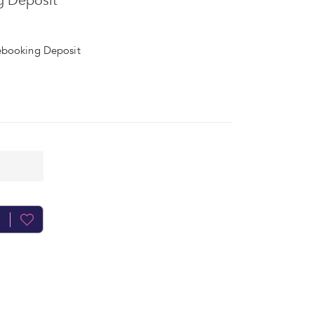
g Deposit
ebooking Deposit