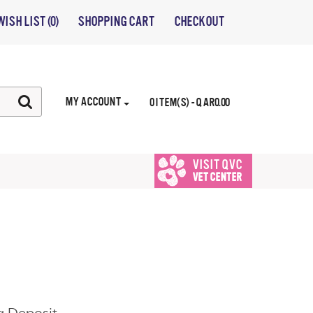
WISH LIST (0)
SHOPPING CART
CHECKOUT
MY ACCOUNT
0 ITEM(S) - QAR0.00
VISIT QVC
VET CENTER