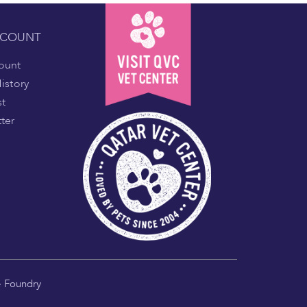
CCOUNT
ount
istory
st
ter
e Foundry