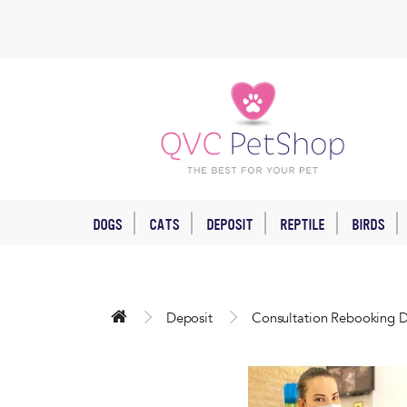
DOGS
CATS
DEPOSIT
REPTILE
BIRDS
Deposit
Consultation Rebooking D