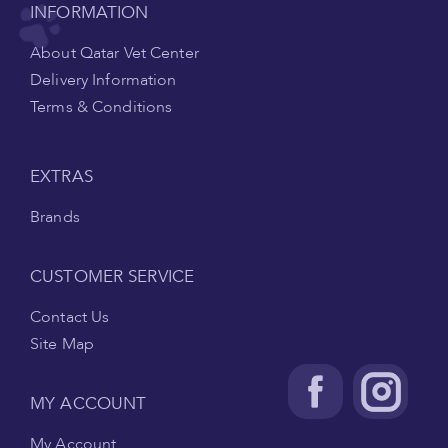
INFORMATION
About Qatar Vet Center
Delivery Information
Terms & Conditions
EXTRAS
Brands
CUSTOMER SERVICE
Contact Us
Site Map
MY ACCOUNT
My Account