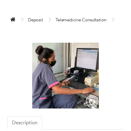
Deposit
Telemedicine Consultation
Description