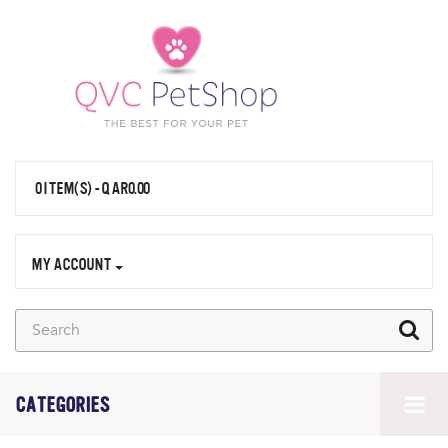
0 ITEM(S) - QAR0.00
MY ACCOUNT
CATEGORIES