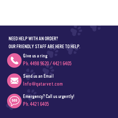
NEED HELP WITH AN ORDER?
OUR FRIENDLY STAFF ARE HERE TO HELP.
Give us a ring
Ph. 4498 9620 / 4421 6405
Send us an Email
Info@qatarvet.com
Emergency? Call us urgently!
Ph. 4421 6405