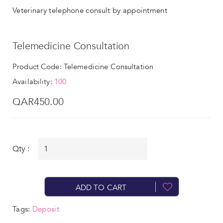
Veterinary telephone consult by appointment
Telemedicine Consultation
Product Code: Telemedicine Consultation
Availability:
100
QAR450.00
Qty :
ADD TO CART
Tags:
Deposit