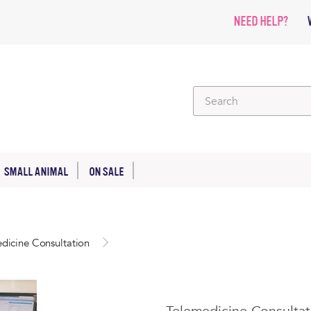
NEED HELP?
SMALL ANIMAL
ON SALE
dicine Consultation