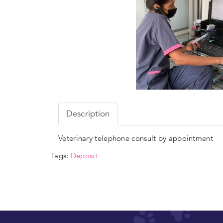
Description
Veterinary telephone consult by appointment
Tags:
Deposit