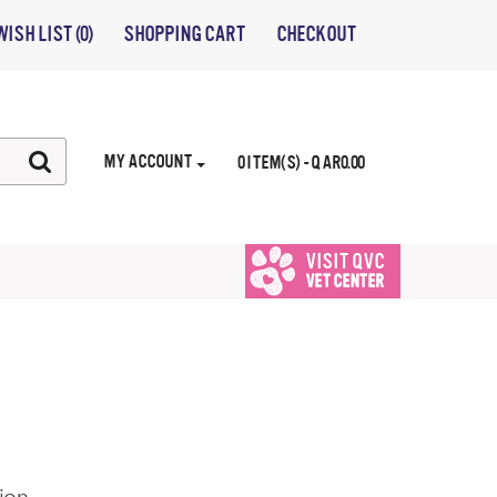
WISH LIST (0)
SHOPPING CART
CHECKOUT
MY ACCOUNT
0 ITEM(S) - QAR0.00
VISIT QVC
VET CENTER