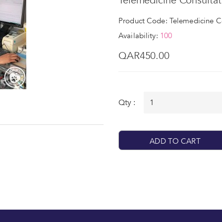
Telemedicine Consultat
Product Code: Telemedicine C
Availability:
100
QAR450.00
Qty :
ADD TO CART