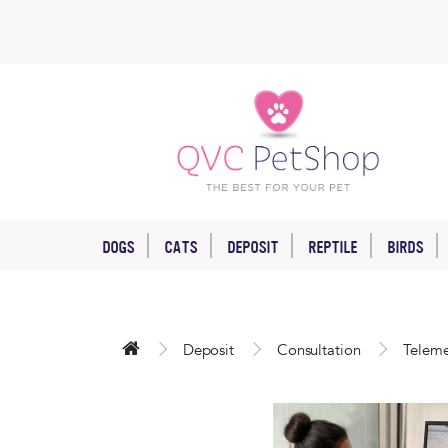
DOGS
CATS
DEPOSIT
REPTILE
BIRDS
Deposit
Consultation
Teleme