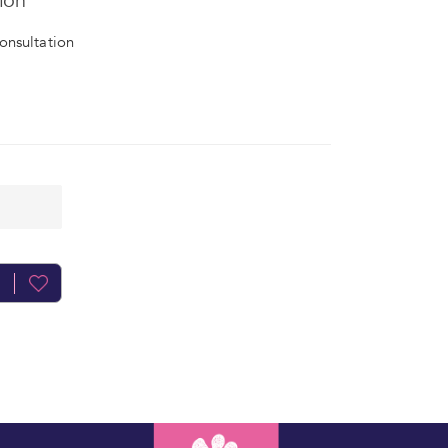
ion
onsultation