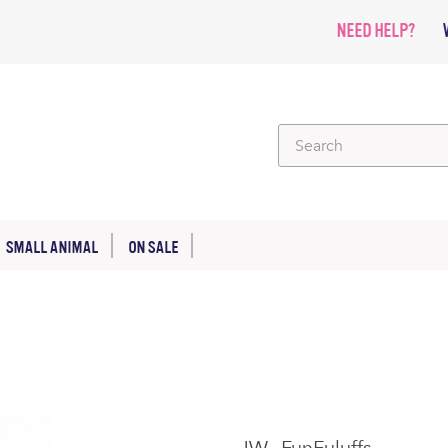
NEED HELP?
SMALL ANIMAL
ON SALE