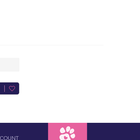
CCOUNT