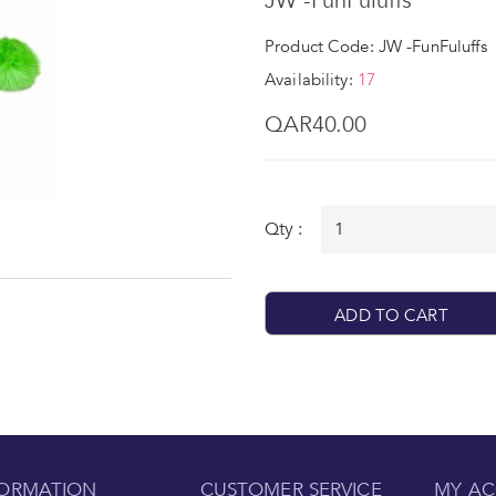
JW -FunFuluffs
Product Code: JW -FunFuluffs
Availability:
17
QAR40.00
Qty :
ADD TO CART
FORMATION
CUSTOMER SERVICE
MY A