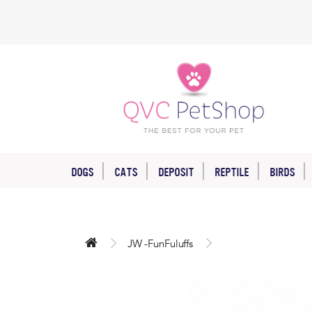
DOGS
CATS
DEPOSIT
REPTILE
BIRDS
JW -FunFuluffs