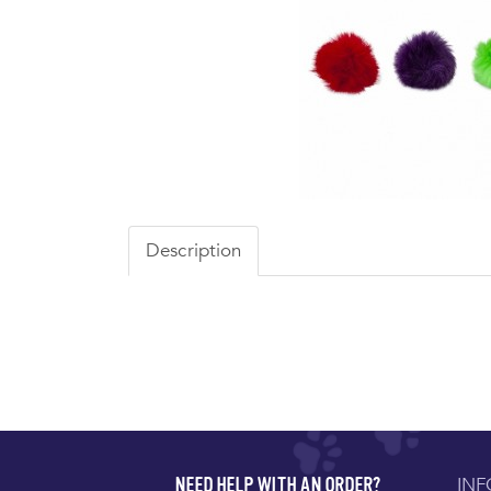
Description
IN
NEED HELP WITH AN ORDER?