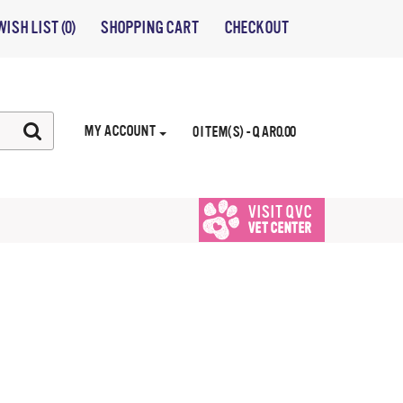
WISH LIST (0)
SHOPPING CART
CHECKOUT
MY ACCOUNT
0 ITEM(S) - QAR0.00
VISIT QVC
VET CENTER