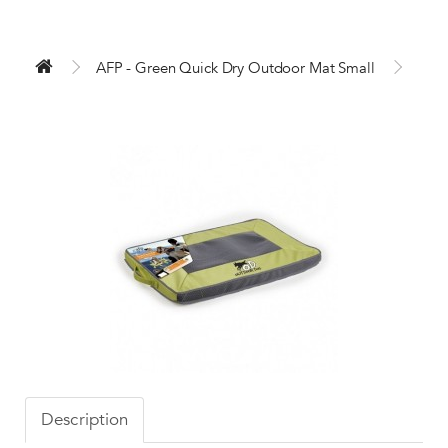
AFP - Green Quick Dry Outdoor Mat Small
Description