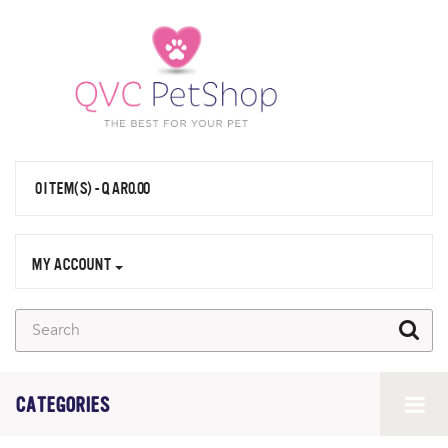
0 ITEM(S) - QAR0.00
MY ACCOUNT
CATEGORIES