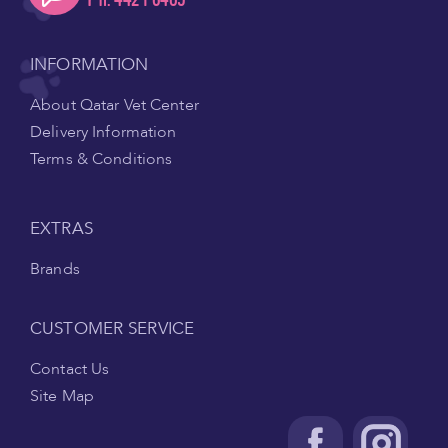
INFORMATION
About Qatar Vet Center
Delivery Information
Terms & Conditions
EXTRAS
Brands
CUSTOMER SERVICE
Contact Us
Site Map