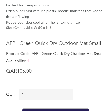
Perfect for using outdoors.
Dries super fast with it's plastic noodle mattress that keeps
the air flowing.
Keeps your dog cool when he is taking a nap
Size (Cm) : L 36 x W 50 x H 6
AFP - Green Quick Dry Outdoor Mat Small
Product Code: AFP - Green Quick Dry Outdoor Mat Small
Availability:
4
QAR105.00
Qty :