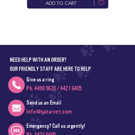
ADD TO CART
NEED HELP WITH AN ORDER?
OUR FRIENDLY STAFF ARE HERE TO HELP.
Give us a ring
Ph. 4498 9620 / 4421 6405
Send us an Email
Info@qatarvet.com
Emergency? Call us urgently!
Ph. 4421 6405