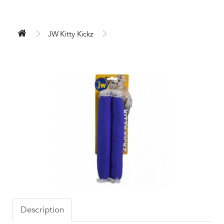
JW Kitty Kickz
Description