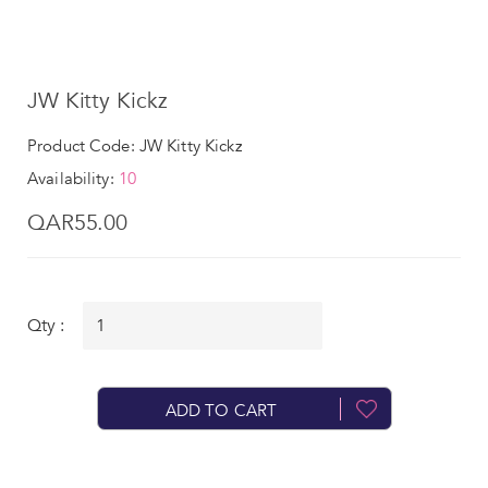
JW Kitty Kickz
Product Code: JW Kitty Kickz
Availability:
10
QAR55.00
Qty :
ADD TO CART