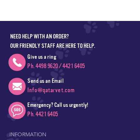
NEED HELP WITH AN ORDER?
OUR FRIENDLY STAFF ARE HERE TO HELP.
Give us a ring
Ph. 4498 9620 / 4421 6405
Send us an Email
Info@qatarvet.com
Emergency? Call us urgently!
Ph. 4421 6405
INFORMATION