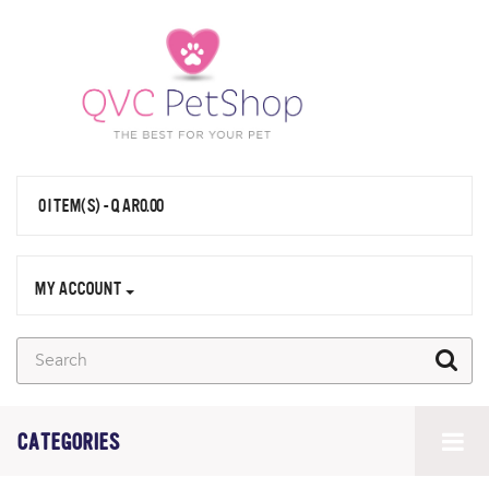
0 ITEM(S) - QAR0.00
MY ACCOUNT
CATEGORIES