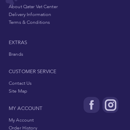
About Qatar Vet Center
Delivery Information
Terms & Conditions
EXTRAS
Brands
CUSTOMER SERVICE
Contact Us
Site Map
MY ACCOUNT
My Account
Order History