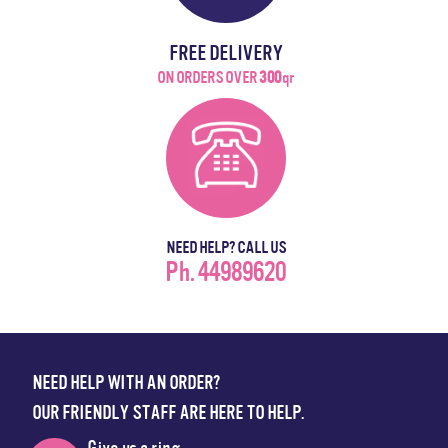
FREE DELIVERY
ON ORDERS OVER
300
qr
NEED HELP? CALL US
Ph. 44989620
NEED HELP WITH AN ORDER?
OUR FRIENDLY STAFF ARE HERE TO HELP.
Give us a ring