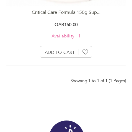
Critical Care Formula 150g Sup...
QAR150.00
Availability : 1
ADD TO CART
Showing 1 to 1 of 1 (1 Pages)