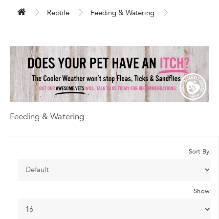
Reptile
Feeding & Watering
Feeding & Watering
Sort By:
Show: