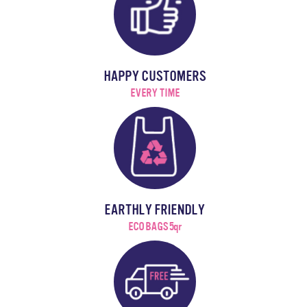
HAPPY CUSTOMERS
EVERY TIME
EARTHLY FRIENDLY
ECO BAGS 5qr