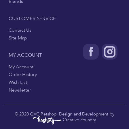
Brands
CUSTOMER SERVICE
Contact Us
Site Map
MY ACCOUNT
My Account
Order History
Wish List
Newsletter
.
© 2020 QVC Petshop. Design and Development by
Creative Foundry