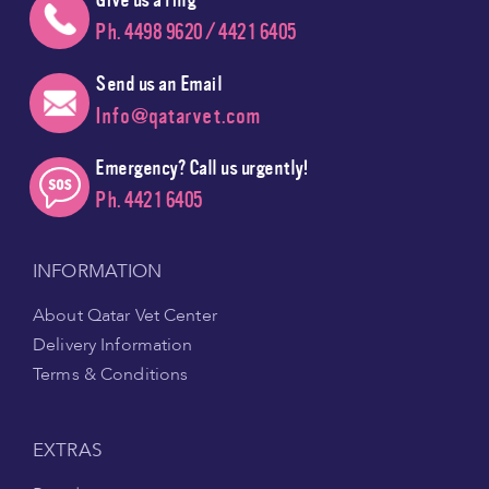
Ph. 4498 9620 / 4421 6405
Send us an Email
Info@qatarvet.com
Emergency? Call us urgently!
Ph. 4421 6405
INFORMATION
About Qatar Vet Center
Delivery Information
Terms & Conditions
EXTRAS