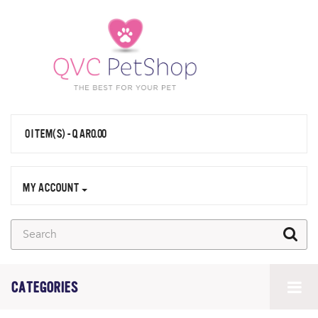
0 ITEM(S) - QAR0.00
MY ACCOUNT
CATEGORIES