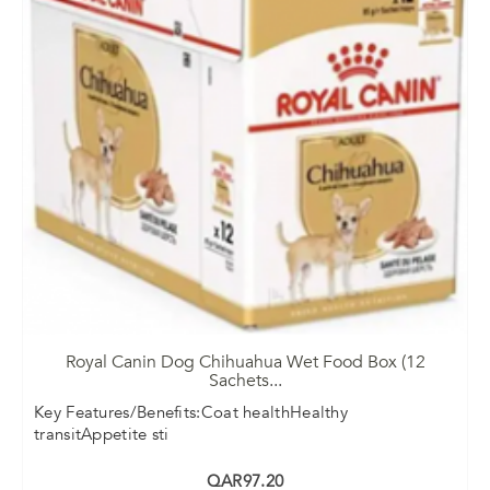
Royal Canin Dog Chihuahua Wet Food Box (12
Sachets
...
Key Features/Benefits:Coat healthHealthy
transitAppetite sti
QAR97.20