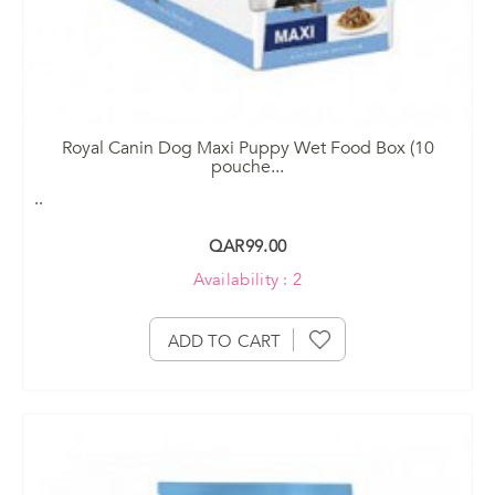
Royal Canin Dog Maxi Puppy Wet Food Box (10
pouche
...
..
QAR99.00
Availability : 2
ADD TO CART