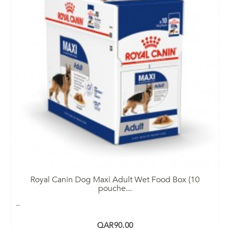
Royal Canin Dog Maxi Adult Wet Food Box (10
pouche
...
..
QAR90.00