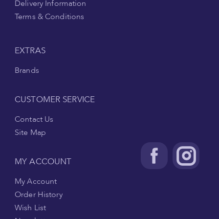
Delivery Information
Terms & Conditions
EXTRAS
Brands
CUSTOMER SERVICE
Contact Us
Site Map
MY ACCOUNT
My Account
Order History
Wish List