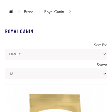
Brand
Royal Canin
ROYAL CANIN
Sort By:
Show: