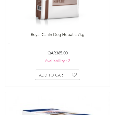
Royal Canin Dog Hepatic 7kg
..
QAR365.00
Availability : 2
ADD TO CART