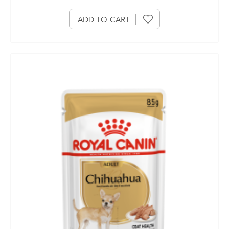
ADD TO CART