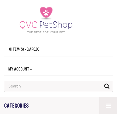
0 ITEM(S) - QAR0.00
MY ACCOUNT
CATEGORIES