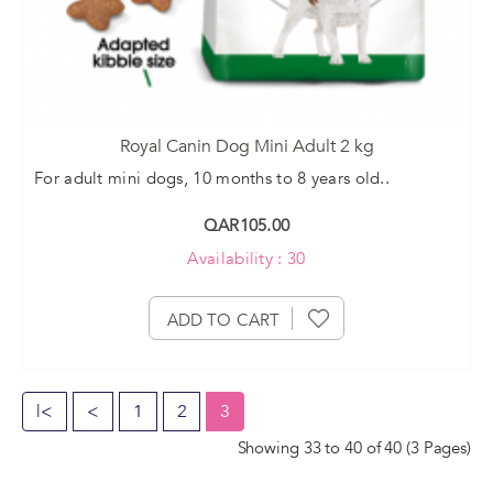
Royal Canin Dog Mini Adult 2 kg
For adult mini dogs, 10 months to 8 years old..
QAR105.00
Availability : 30
ADD TO CART
|<
<
1
2
3
Showing 33 to 40 of 40 (3 Pages)