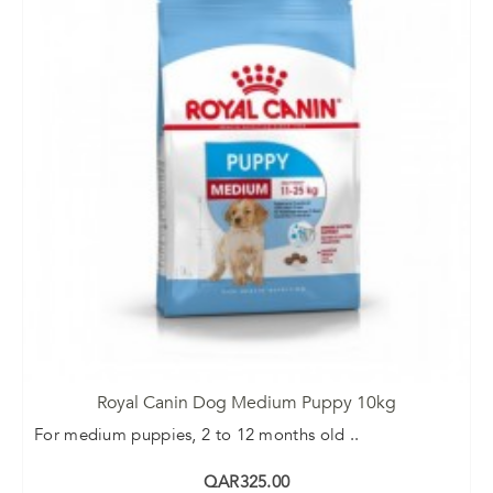
Royal Canin Dog Medium Puppy 10kg
For medium puppies, 2 to 12 months old ..
QAR325.00