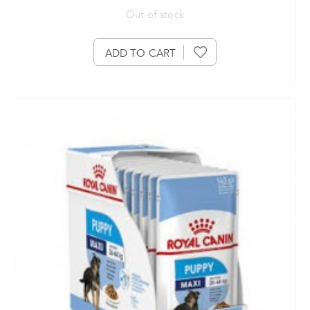
Out of stock
ADD TO CART