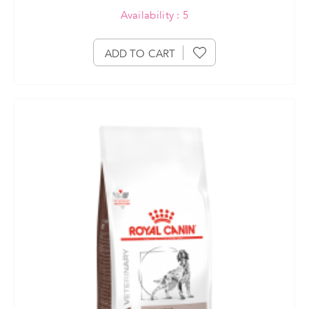
Availability : 5
ADD TO CART