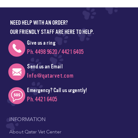
NEED HELP WITH AN ORDER?
OUR FRIENDLY STAFF ARE HERE TO HELP.
Give us a ring
Ph. 4498 9620 / 4421 6405
Send us an Email
Info@qatarvet.com
Emergency? Call us urgently!
Ph. 4421 6405
INFORMATION
About Qatar Vet Center