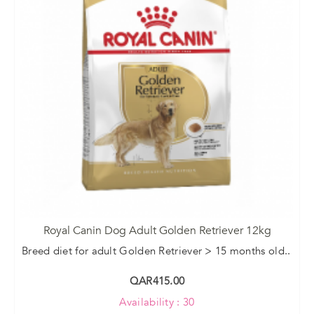
Royal Canin Dog Adult Golden Retriever 12kg
Breed diet for adult Golden Retriever > 15 months old..
QAR415.00
Availability : 30