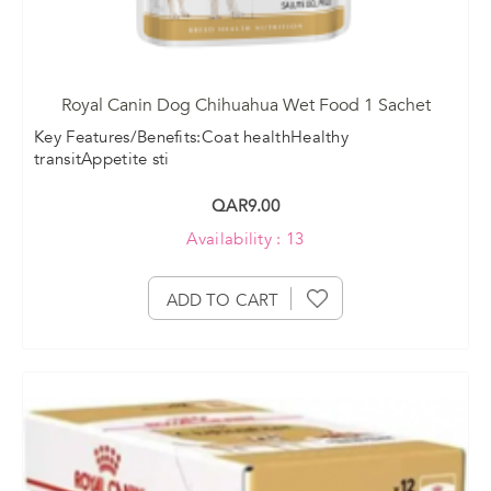
Royal Canin Dog Chihuahua Wet Food 1 Sachet
Key Features/Benefits:Coat healthHealthy
transitAppetite sti
QAR9.00
Availability : 13
ADD TO CART