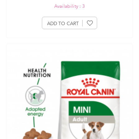
Availability : 3
ADD TO CART