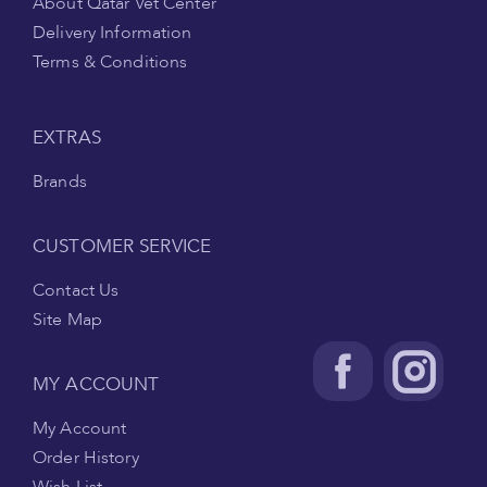
About Qatar Vet Center
Delivery Information
Terms & Conditions
EXTRAS
Brands
CUSTOMER SERVICE
Contact Us
Site Map
MY ACCOUNT
My Account
Order History
Wish List