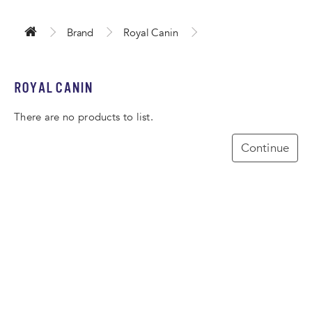
Brand
Royal Canin
ROYAL CANIN
There are no products to list.
Continue