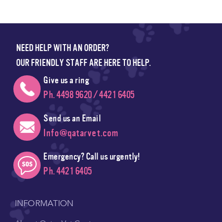
NEED HELP WITH AN ORDER?
OUR FRIENDLY STAFF ARE HERE TO HELP.
Give us a ring
Ph. 4498 9620 / 4421 6405
Send us an Email
Info@qatarvet.com
Emergency? Call us urgently!
Ph. 4421 6405
INFORMATION