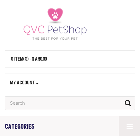
0 ITEM(S) - QAR0.00
MY ACCOUNT
CATEGORIES