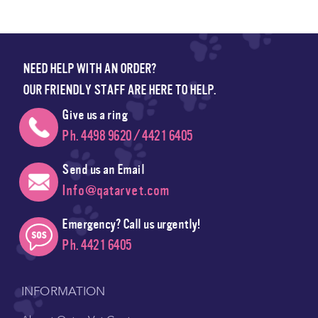
NEED HELP WITH AN ORDER?
OUR FRIENDLY STAFF ARE HERE TO HELP.
Give us a ring
Ph. 4498 9620 / 4421 6405
Send us an Email
Info@qatarvet.com
Emergency? Call us urgently!
Ph. 4421 6405
INFORMATION