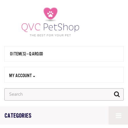
0 ITEM(S) - QAR0.00
MY ACCOUNT
CATEGORIES