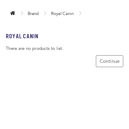
Brand
Royal Canin
ROYAL CANIN
There are no products to list.
Continue