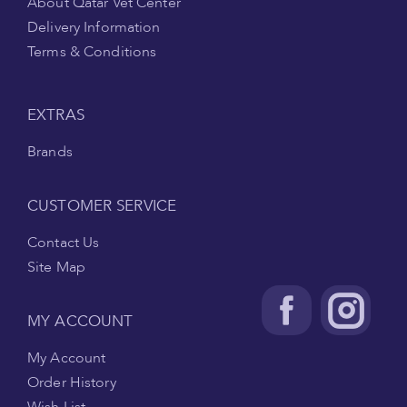
About Qatar Vet Center
Delivery Information
Terms & Conditions
EXTRAS
Brands
CUSTOMER SERVICE
Contact Us
Site Map
MY ACCOUNT
My Account
Order History
Wish List