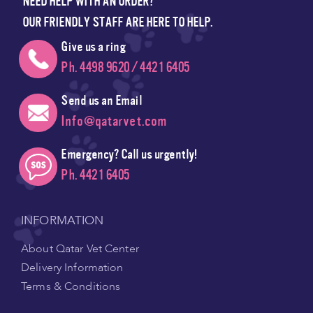
NEED HELP WITH AN ORDER?
OUR FRIENDLY STAFF ARE HERE TO HELP.
Give us a ring
Ph. 4498 9620 / 4421 6405
Send us an Email
Info@qatarvet.com
Emergency? Call us urgently!
Ph. 4421 6405
INFORMATION
About Qatar Vet Center
Delivery Information
Terms & Conditions