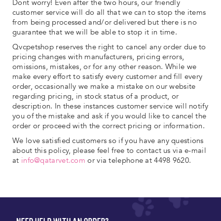
Dont worry! Even after the two hours, our friendly
customer service will do all that we can to stop the items
from being processed and/or delivered but there is no
guarantee that we will be able to stop it in time.
Qvcpetshop reserves the right to cancel any order due to
pricing changes with manufacturers, pricing errors,
omissions, mistakes, or for any other reason. While we
make every effort to satisfy every customer and fill every
order, occasionally we make a mistake on our website
regarding pricing, in stock status of a product, or
description. In these instances customer service will notify
you of the mistake and ask if you would like to cancel the
order or proceed with the correct pricing or information.
We love satisfied customers so if you have any questions
about this policy, please feel free to contact us via e-mail
at
info@qatarvet.com
or via telephone at 4498 9620.