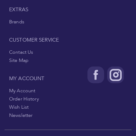
EXTRAS
Brands
CUSTOMER SERVICE
Contact Us
Site Map
MY ACCOUNT
My Account
Order History
Wish List
Newsletter