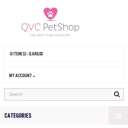
0 ITEM(S) - QAR0.00
MY ACCOUNT
CATEGORIES