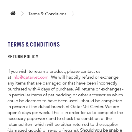
Terms & Conditions
TERMS & CONDITIONS
RETURN POLICY
If you wish to return a product, please contact us
at
info@qatarvet.com
We will happily refund or exchange
any items that are damaged or that have been incorrectly
purchased with 4 days of purchase. All returns or exchanges -
in particular items of pet bedding or other accessories which
could be deemed to have been used - should be completed
in person at the duhail branch of Qatar Vet Center. We are
open 6 days per week. This is in order for us to complete the
necessary paperwork and to check the condition of the
returned item which will be either returned to the supplier
(damaged goods) or re-sold (returns).
Should you be unable