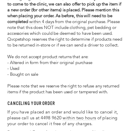
to come to the clinic, we can also offer to pick up the item if
a new order (for other items) is placed. Please mention this
when placing your order. As before, this will need to be
completed
within 4 days
from the original purchase. Please
note that this does NOT include clothing, pet bedding or
accessories which could be deemed to have been used.
Qvcpetshop reserves the right to determine if products need
to be returned in-store or if we can send a driver to collect.
We do not accept product returns that are:
- Altered in form from their original purchase
- Used
- Bought on sale
Please note that we reserve the right to refuse any returned
items if the product has been used or tampered with.
CANCELING YOUR ORDER
If you have placed an order and would like to cancel it,
please call us at 4498 9620
within two hours
of placing
your order to cancel it free of any charges.