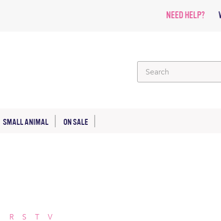
NEED HELP?
SMALL ANIMAL
ON SALE
P
R
S
T
V