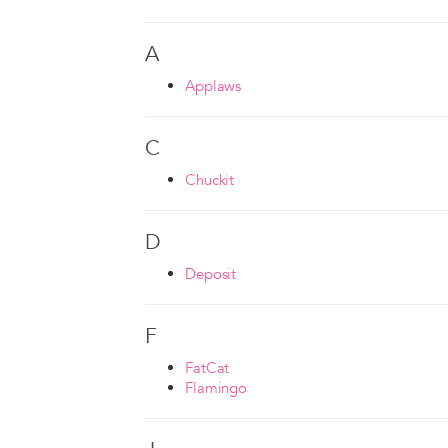
A
Applaws
C
Chuckit
D
Deposit
F
FatCat
Flamingo