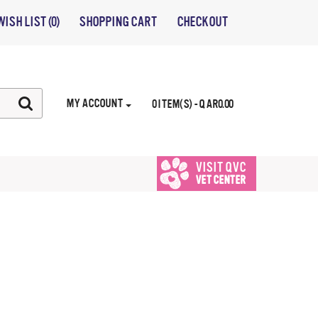
WISH LIST (0)
SHOPPING CART
CHECKOUT
MY ACCOUNT
0 ITEM(S) - QAR0.00
VISIT QVC
VET CENTER