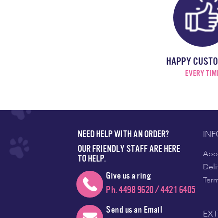
HAPPY CUST
EVERY TIM
IN
NEED HELP WITH AN ORDER?
OUR FRIENDLY STAFF ARE HERE
Abou
TO HELP.
Deli
Give us a ring
Ter
Ph. 4498 9620 / 4421 6405
Send us an Email
EX