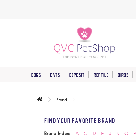
DOGS
CATS
DEPOSIT
REPTILE
BIRDS
Brand
FIND YOUR FAVORITE BRAND
Brand Index:
A
C
D
F
J
K
O