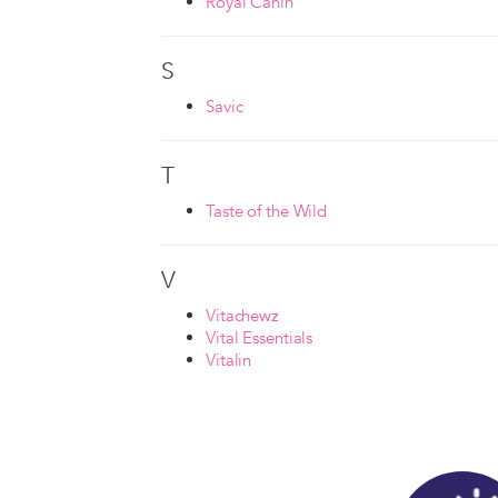
Royal Canin
S
Savic
T
Taste of the Wild
V
Vitachewz
Vital Essentials
Vitalin