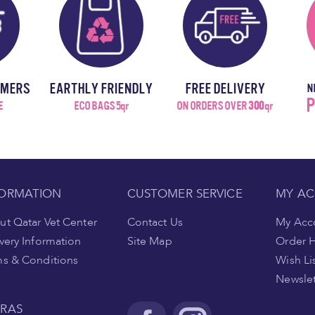
OMERS
EARTHLY FRIENDLY
FREE DELIVERY
N
P
E
ECO BAGS 5qr
ON ORDERS OVER
300
qr
FORMATION
CUSTOMER SERVICE
MY A
t Qatar Vet Center
Contact Us
My Acc
very Information
Site Map
Order H
ms & Conditions
Wish Li
Newslet
TRAS