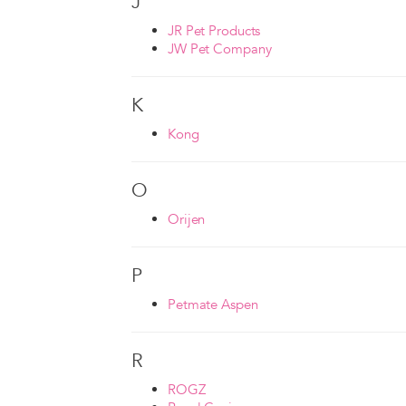
J
JR Pet Products
JW Pet Company
K
Kong
O
Orijen
P
Petmate Aspen
R
ROGZ