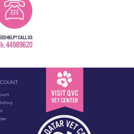
EED HELP? CALL US
h. 44989620
CCOUNT
ount
istory
st
ter